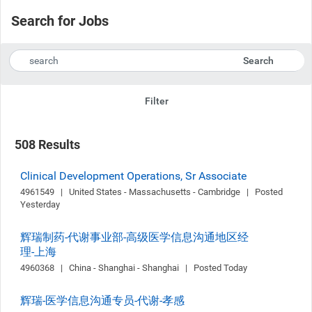
Search for Jobs
Search
Filter
508 Results
Clinical Development Operations, Sr Associate
4961549   |   United States - Massachusetts - Cambridge   |   Posted 
Yesterday
辉瑞制药-代谢事业部-高级医学信息沟通地区经
理-上海
4960368   |   China - Shanghai - Shanghai   |   Posted Today
辉瑞-医学信息沟通专员-代谢-孝感