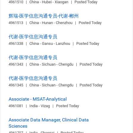
4961510   |   China - Hubei - Xiaogan   |   Posted Today
辉瑞-医学信息沟通专员-代谢-郴州
4961513   |   China - Hunan - Chenzhou   |   Posted Today
代谢-医学信息沟通专员
4961338   |   China - Gansu - Lanzhou   |   Posted Today
代谢-医学信息沟通专员
4961343   |   China - Sichuan - Chengdu   |   Posted Today
代谢-医学信息沟通专员
4961345   |   China - Sichuan - Chengdu   |   Posted Today
Associate - MSAT-Analytical
4961081   |   India - Vizag   |   Posted Today
Associate Data Manager, Clinical Data
Sciences
4961707   |   India - Chennai   |   Posted Today